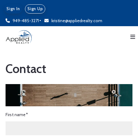
Sign In
Sign Up
949-485-3271
kristine@appliedrealty.com
Contact
First name*