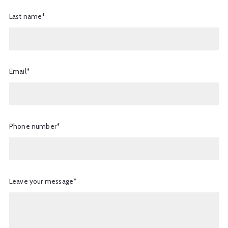
Last name*
Email*
Phone number*
Leave your message*