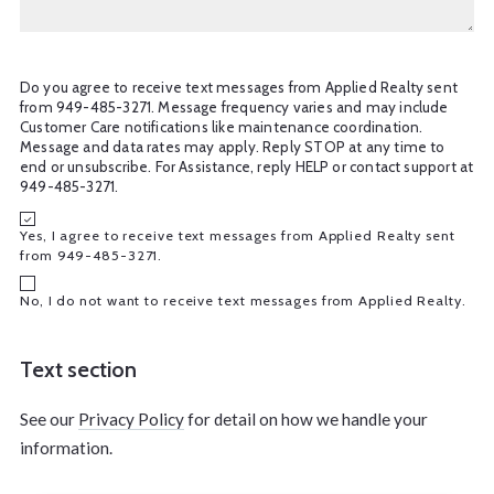
Do you agree to receive text messages from Applied Realty sent
from 949-485-3271. Message frequency varies and may include
Customer Care notifications like maintenance coordination.
Message and data rates may apply. Reply STOP at any time to
end or unsubscribe. For Assistance, reply HELP or contact support at
949-485-3271.
Yes, I agree to receive text messages from Applied Realty sent
from 949-485-3271.
No, I do not want to receive text messages from Applied Realty.
Text section
See our
Privacy Policy
for detail on how we handle your
information.