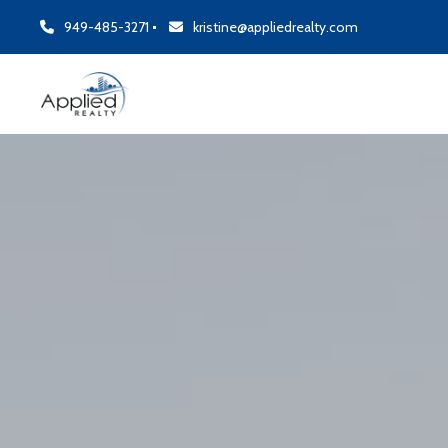
949-485-3271
kristine@appliedrealty.com