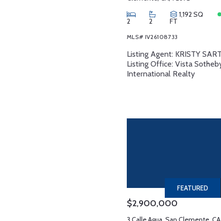
1,192 SQ
2
2
FT
MLS# IV26108733
Listing Agent: KRISTY SA
Listing Office: Vista Sotheb
International Realty
FEATURED
$2,900,000
3 Calle Agua, San Clemente, CA