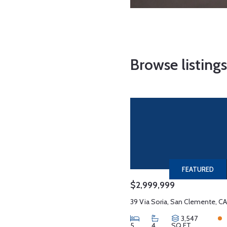
Browse listing
FEATURED
$2,999,999
39 Via Soria, San Clemente, CA
3,547
5
4
SQ FT