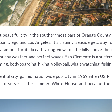
t beautiful city in the southernmost part of Orange County. I
an Diego and Los Angeles. It's a sunny, seaside getaway fo
It is famous for its breathtaking views of the hills above t
 sunny weather and perfect waves, San Clemente is a surfer
ing, bodyboarding, hiking, volleyball, whale watching, fishing
ntial city gained nationwide publicity in 1969 when US P
e to serve as the summer White House and became the v