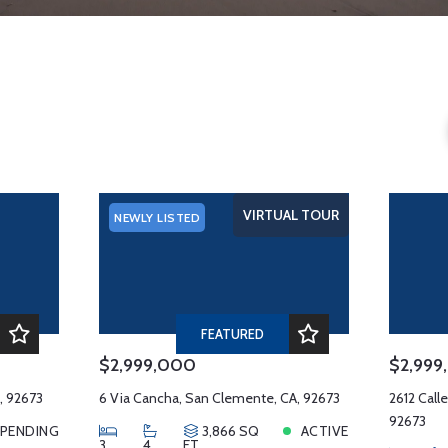
s
VIRTUAL TOUR
NEWLY LISTED
FEATURED
$2,999,000
$2,999
, 92673
6 Via Cancha, San Clemente, CA, 92673
2612 Call
92673
PENDING
3,866 SQ
ACTIVE
3
4
FT