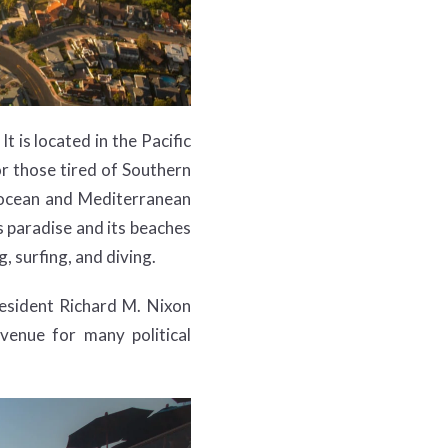
t is located in the Pacific
r those tired of Southern
he ocean and Mediterranean
s paradise and its beaches
, surfing, and diving.
resident Richard M. Nixon
enue for many political