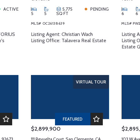
ACTIVE
5,775
PENDING
5
5
SQ FT
6
6
MLS# OC26138639
MLS# PW2
RTORIUS
Listing Agent: Christian Wach
Listing 
y's
Listing Office: Talavera Real Estate
Listing 
Estate 
VIRTUAL TOUR
FEATURED
$2,899,900
$2,895
, 92673
111 Revuelta Court, San Clemente, CA,
103 W Av