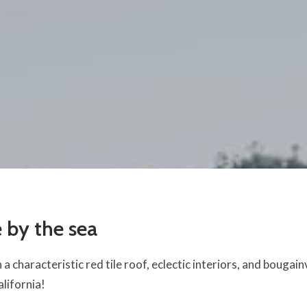
e by the sea
a characteristic red tile roof, eclectic interiors, and bougainvil
alifornia!