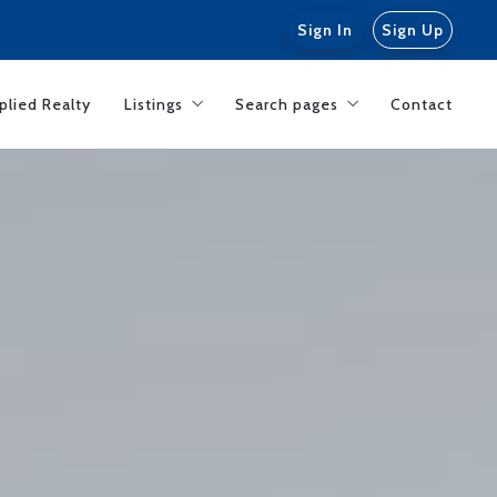
Sign In
Sign Up
plied Realty
Listings
Search pages
Contact
Featured listings
San Clemente CA
General IDX Search
Dana Point CA
Orange County investments
Rentals