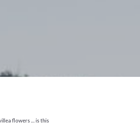
lea flowers ... is this