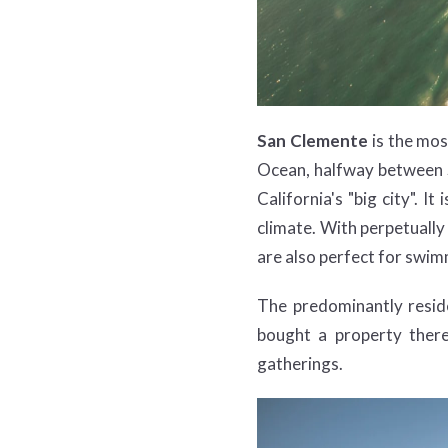
San Clemente
is the mos
Ocean, halfway between S
California's "big city". 
climate. With perpetually
are also perfect for swimm
The predominantly reside
bought a property ther
gatherings.