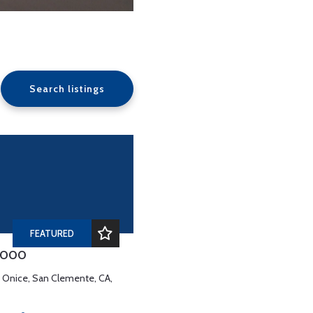
Search listings
FEATURED
,000
e Onice, San Clemente, CA,