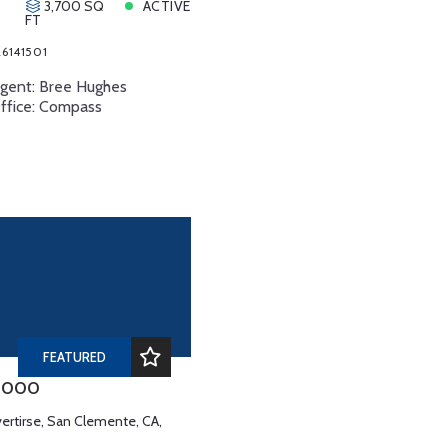
3,700 SQ
ACTIVE
FT
6141501
Agent: Bree Hughes
Office: Compass
FEATURED
0,000
vertirse, San Clemente, CA,