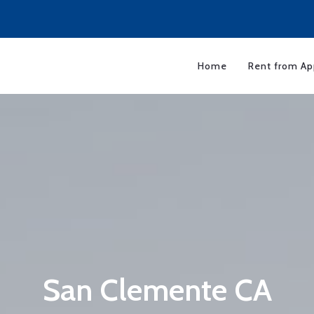
Home
Rent from Ap
San Clemente CA