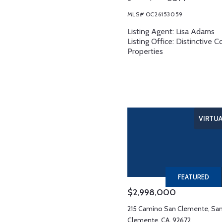
MLS# OC26153059
Listing Agent: Lisa Adams
Listing Office: Distinctive C
Properties
VIRTU
FEATURED
$2,998,000
215 Camino San Clemente, Sa
Clemente, CA, 92672