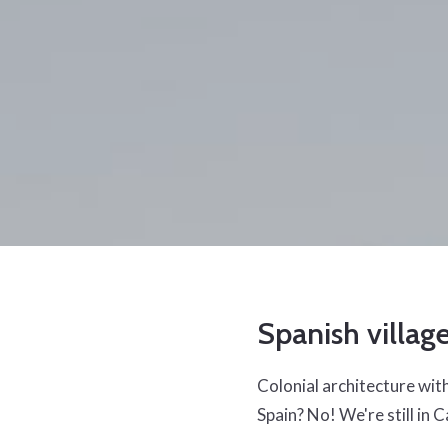
Spanish villag
Colonial architecture with 
Spain? No! We're still in C