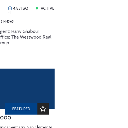
4,831 SQ
ACTIVE
FT
6144363
Agent: Hany Ghabour
Office: The Westwood Real
Group
FEATURED
,000
enida Santiago, San Clemente,