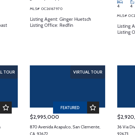
4
4
MLS# OC26167970
MLS# OC2
Listing Agent: Ginger Huetsch
oast
Listing Office: Redfin
Listing 
Listing 
AL TOUR
VIRTUAL TOUR
FEATURED
$2,995,000
$2,92
n
870 Avenida Acapulco, San Clemente,
36 Via Di
CA, 92672
92673